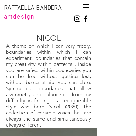
RAFFAELLA BANDERA
artdesign
NICOL
A theme on which I can vary freely,
boundaries within which I can
experiment, boundaries that contain
my creativity within patterns... inside
you are safe... within boundaries you
can be free without getting lost,
without being afraid: you can dare.
Symmetrical boundaries that allow
asymmetry and balance it : from my
difficulty in finding
a recognizable
style was born Nicol (2020), the
collection of ceramic vases that are
always the same and simultaneously
always different.