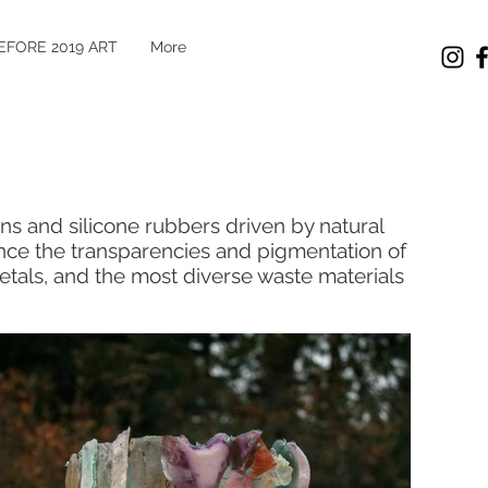
EFORE 2019 ART
More
ins and silicone rubbers driven by natural
ance the transparencies and pigmentation of
etals, and the most diverse waste materials