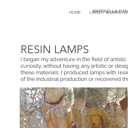
RAFFAELLA BA
HOME
LATEST WORKS: C
RESIN LAMPS
I began my adventure in the field of artisti
curiosity, without having any artistic or desi
these materials. I produced lamps with resi
of the industrial production or recovered t