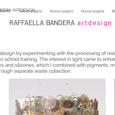
NDERA ARTDESIGN
ERAMIC
Nuova pagina
Nuova pagina
Nuova pagina
B
RAFFAELLA BANDERA
artdesign
c design by experimenting with the processing of res
gn school training.
The interest in light came to enh
ns and silicones, which I combined with pigments, m
hrough separate waste collection.